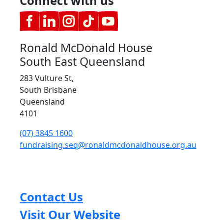
Connect with us
Ronald McDonald House
South East Queensland
283 Vulture St,
South Brisbane
Queensland
4101
(07) 3845 1600
fundraising.seq@ronaldmcdonaldhouse.org.au
Contact Us
Visit Our Website