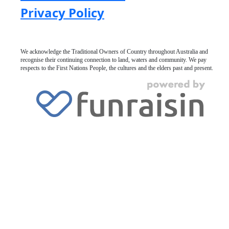
Privacy Policy
We acknowledge the Traditional Owners of Country throughout Australia and
recognise their continuing connection to land, waters and community. We pay
respects to the First Nations People, the cultures and the elders past and present.