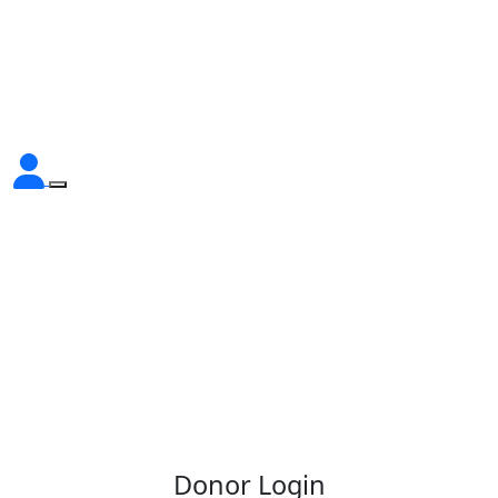
Donor Login