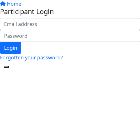
Home
Participant Login
Login
Forgotten your password?