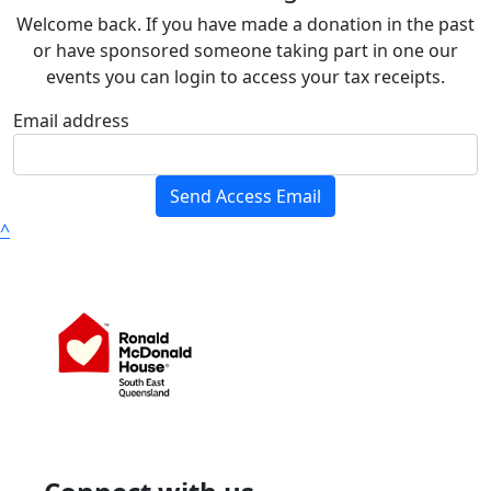
Welcome back. If you have made a donation in the past
or have sponsored someone taking part in one our
events you can login to access your tax receipts.
Email address
Send Access Email
^