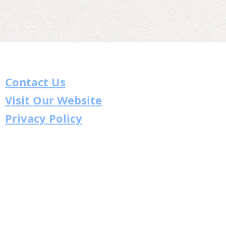
Contact Us
Visit Our Website
Privacy Policy