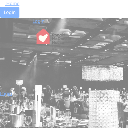
Home
Login
Login
Login