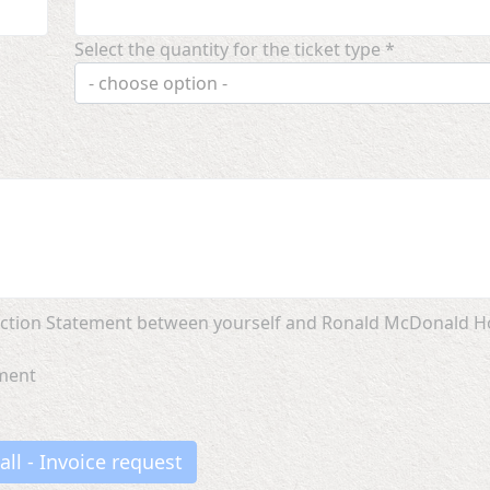
Select the quantity for the ticket type *
- choose option -
llection Statement between yourself and Ronald McDonald 
ement
all - Invoice request