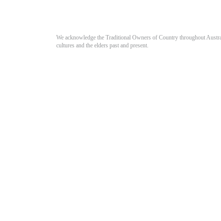
We acknowledge the Traditional Owners of Country throughout Australia
cultures and the elders past and present.