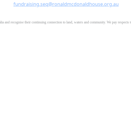
fundraising.seq@ronaldmcdonaldhouse.org.au
 and recognise their continuing connection to land, waters and community. We pay respects to