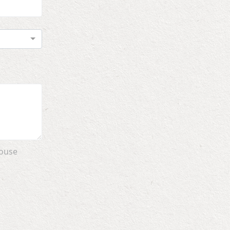
House