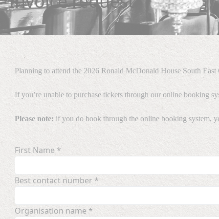
Invoice request
Planning to attend the 2026 Ronald McDonald House South East Q
If you’re unable to purchase tickets through our online booking sy
Please note:
if you do book through the online booking system, you 
First Name *
Best contact number *
Organisation name *