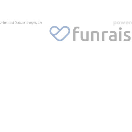
 the First Nations People, the