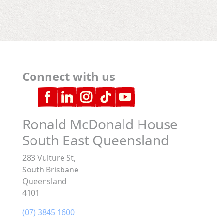
Connect with us
Ronald McDonald House
South East Queensland
283 Vulture St,
South Brisbane
Queensland
4101
(07) 3845 1600