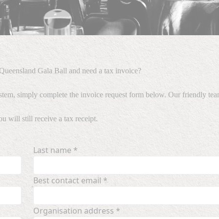
ueensland Gala Ball and need a tax invoice?
stem, simply complete the invoice request form below. Our friendly team
will still receive a tax receipt.
Last name *
Best contact email *
Organisation address *