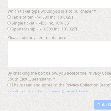
Which ticket type would you like to purchase? *
Table of ten - $4,500 inc. 10% GST
Single ticket - $450 inc. 10% GST
Sponsorship - $11,000 inc. 10% GST
Please add any comments here
By checking the box below, you accept the Privacy Co
South East Queensland. *
I have read and agree to the Privacy Collection Stat
To read the Privacy Collection Statement, please click here.
Gala B