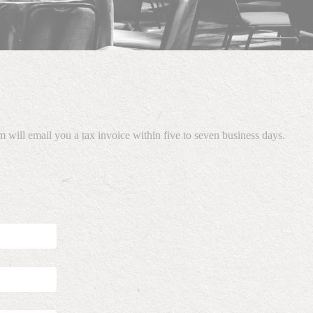
 will email you a tax invoice within five to seven business days.